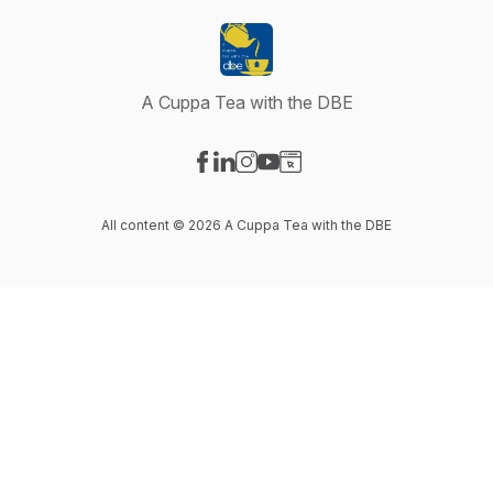
A Cuppa Tea with the DBE
Visit our Facebook page
Visit our LinkedIn page
Visit our Instagram page
Visit our YouTube page
Visit our Website page
All content © 2026 A Cuppa Tea with the DBE