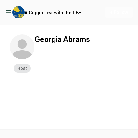
+ Follow
A Cuppa Tea with the DBE
Georgia Abrams
Host